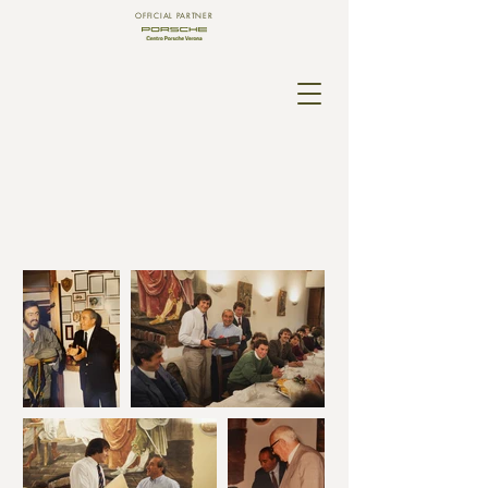
OFFICIAL PARTNER